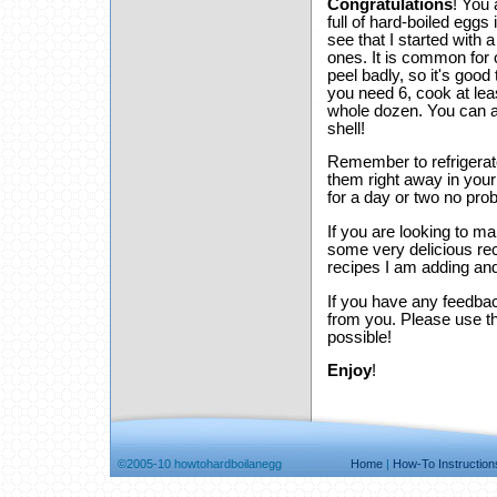
Congratulations
! You 
full of hard-boiled eggs
see that I started with
ones. It is common for 
peel badly, so it's good
you need 6, cook at lea
whole dozen. You can al
shell!
Remember to refrigerate
them right away in your 
for a day or two no pro
If you are looking to 
some very delicious rec
recipes I am adding and
If you have any feedbac
from you. Please use 
possible!
Enjoy
!
©2005-10 howtohardboilanegg
Home
|
How-To Instruction