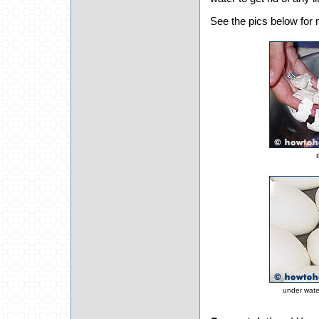
See the pics below for 
t
under wate