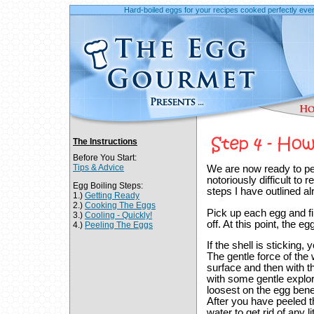
Hard-boiled eggs for your recipes cooked perfectly ever
The Instructions
Before You Start:
Tips & Advice
We are now ready to pee
notoriously difficult to 
Egg Boiling Steps:
steps I have outlined a
1.)
Getting Ready
2.)
Cooking The Eggs
Pick up each egg and f
3.)
Cooling - Quickly!
off. At this point, the e
4.)
Peeling The Eggs
If the shell is sticking
The gentle force of the
surface and then with tha
with some gentle explori
loosest on the egg bene
After you have peeled th
water to get rid of any li