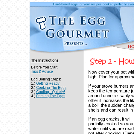
Hard-boiled eggs for your recipes cooked perfectly ever
The Instructions
Before You Start:
Tips & Advice
Now cover your pot with a
high. Plan for approxima
Egg Boiling Steps:
1.)
Getting Ready
If your stove burners a
2.)
Cooking The Eggs
keep the temperature jus
3.)
Cooling - Quickly!
around unnecessarily wh
4.)
Peeling The Eggs
other it increases the l
a boil, the sudden chan
shells and can result in 
If an egg cracks, it wil
partially cooked so you
water until you are rea
pot after cooking. (Depe