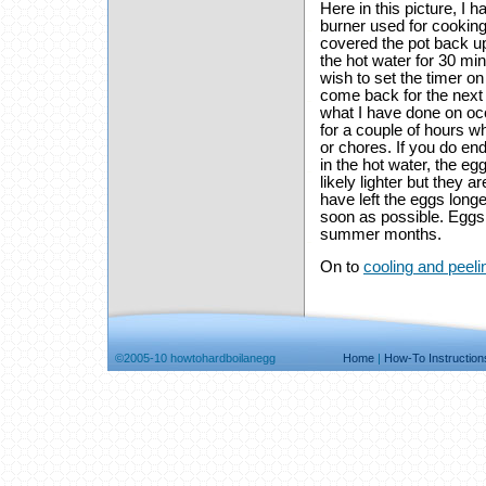
Here in this picture, I h
burner used for cooking
covered the pot back up,
the hot water for 30 mi
wish to set the timer o
come back for the next
what I have done on occ
for a couple of hours wh
or chores. If you do end
in the hot water, the eg
likely lighter but they a
have left the eggs longe
soon as possible. Eggs 
summer months.
On to
cooling and peeli
©2005-10 howtohardboilanegg
Home
|
How-To Instruction