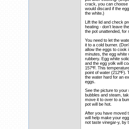
crack, you can choose t
would discard if the egg 
the white.)
Lift the lid and check p
heating - don't leave the
the pot unattended, for
You need to let the wate
it to a cold burner. (Don
allow the eggs to cook i
minutes, the egg white
rubbery. Egg white soli
and the egg yolk will 
157ºF. This temperature
point of water (212ºF). 
the water hard for an e
eggs.
See the picture to your
bubbles and steam, take
move it to over to a bu
pot will be hot.
After you have moved th
will help make your eggs
not taste vinegar-y, by 