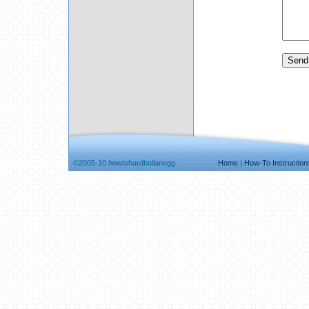
©2005-10 howtohardboilanegg
Home
|
How-To Instruction