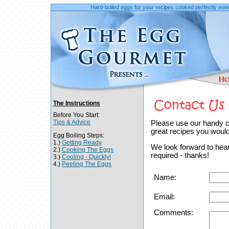
Hard-boiled eggs for your recipes cooked perfectly ever
The Instructions
Before You Start:
Tips & Advice
Please use our handy c
great recipes you would 
Egg Boiling Steps:
1.)
Getting Ready
We look forward to heari
2.)
Cooking The Eggs
required - thanks!
3.)
Cooling - Quickly!
4.)
Peeling The Eggs
Name:
Email:
Comments: